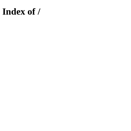
Index of /